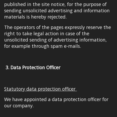
published
in
the site notice
,
for
the purpose of
sending unsolicited advertising and information
materials is hereby rejected.
The operators of the pages expressly reserve the
right to take legal action in
case
of the
unsolicited sending of advertising information,
for example through spam e-mails.
3.
Data Protection Officer
Statutory data protection officer
We have appointed a data protection officer for
our company.