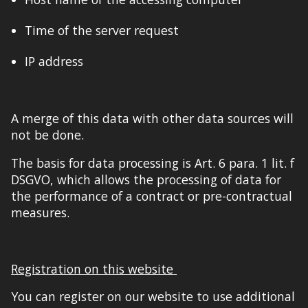
Time of the server request
IP address
A merge of this data with other data sources will
not be done.
The basis for data processing is Art. 6 para. 1 lit. f
DSGVO, which allows the processing of data for
the performance of a contract or pre-contractual
measures.
Registration on this website
You can register on our website to use additional