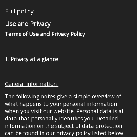
Full policy
Use and Privacy
Terms of Use and Privacy Policy
1.
Privacy at a glance
General information
The following notes give a simple overview of
what happens to your personal information
when you visit our website. Personal data is all
data that personally identifies you. Detailed
information on the subject of data protection
can be found in our privacy policy listed
below
.