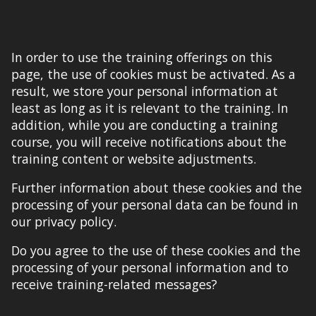
In order to use the training offerings on this
page, the use of cookies must be activated. As a
result, we store your personal information at
least as long as it is relevant to the training. In
addition, while you are conducting a training
course, you will receive notifications about the
training content or website adjustments.
Further information about these cookies and the
processing of your personal data can be found in
our privacy policy.
Do you agree to the use of these cookies and the
processing of your personal information and to
receive training-related messages?