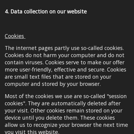
4.
Data collection on our website
Cookies
The internet pages partly use so-called cookies.
Cookies do not harm your computer and do not
contain viruses. Cookies serve to make our offer
more user-friendly, effective and secure. Cookies
are small text files that are stored on your
computer and stored by your browser.
Most of the cookies we use are so-called "session
cookies". They are automatically deleted after
your visit. Other cookies remain stored on your
device until you delete them. These cookies
allow us to recognize your browser the next time
you visit
this website
.