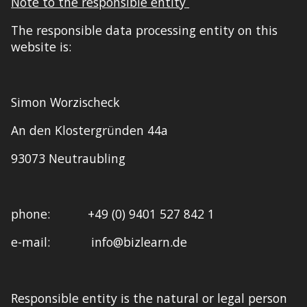
Note to the responsible
entity
The responsible data processing
entity
on this
website is:
Simon Worzischeck
An den Klostergründen 44a
93073 Neutraubling
p
hone
: +49 (0) 9401 527 842 1
e-m
ail
: info@bizlearn.de
Responsible entity is the natural or legal person