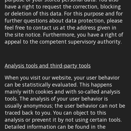
have a right to request the correction, blocking
or deletion of this data. For this purpose and for
further questions about data protection,
please
feel free to
contact us at the address given in
the
site notice
. Furthermore, you have a right of
appeal to the competent supervisory authority.
Analysis tools and third-party tools
When you visit our website, your
user
behavior
can be statistically evaluated. This happens
mainly with cookies and with so-called analysis
tools
. The analysis of your
user
behavior is
usually anonymous; the
user
behavior can not be
traced back to you. You can object to this
analysis or prevent it by not using certain tools.
Detailed information can be found in the