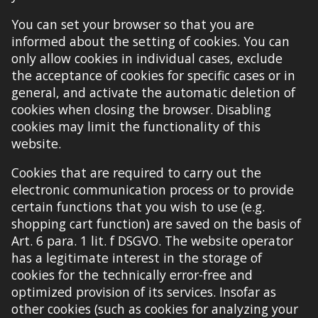
You can set your browser so that you are
informed about the setting of cookies. You can
only allow cookies in individual cases, exclude
the acceptance of cookies for specific cases or in
general, and activate the automatic deletion of
cookies when closing the browser. Disabling
cookies may limit the functionality of this
website.
Cookies that are required to carry out the
electronic communication process or to provide
certain functions that you wish to use (e
.
g
.
shopping cart function) are
saved
on the basis of
Art. 6 para. 1 lit. f DSGVO. The website operator
has a legitimate interest in the storage of
cookies for the technically error-free and
optimized provision of its services. Insofar as
other cookies (such as cookies for analyzing your