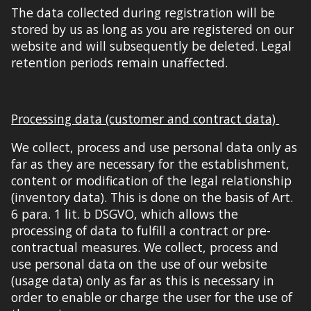
The data collected during registration will be
stored by us as long as you are registered on our
website and will subsequently be deleted. Legal
retention periods remain unaffected.
Processing data (customer and contract data)
We collect, process and use personal data only
as
far
as they are necessary for the establishment,
content or modification of the legal relationship
(inventory data). This is done on the basis of Art.
6 para. 1 lit. b DSGVO, which allows the
processing of data to fulfill a contract or pre-
contractual measures. We collect, process and
use personal data on the use of our website
(usage data) only
as far
as this is necessary in
order to enable or charge the user for the use of