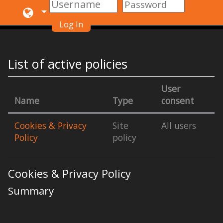
Log In
Skip to main content
List of active policies
User
Name
Type
consent
Cookies & Privacy
Site
All users
Policy
policy
Cookies & Privacy Policy
Summary