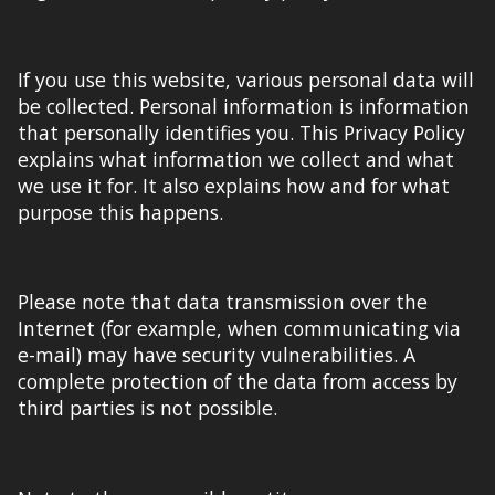
If you use this website, various personal data will
be collected. Personal information is information
that personally identifies you. This Privacy Policy
explains what information we collect and what
we use it for. It also explains how and for what
purpose this happens.
Please note that data transmission over the
Internet (for example, when communicating via
e-mail) may have security vulnerabilities. A
complete
protection of the data from access by
third parties is not possible.