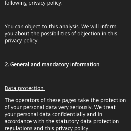
following privacy policy.
You can object to this analysis. We will inform
you about the possibilities of objection in this
privacy policy.
2.
General and mandatory information
D
ata protection
The operators of these pages take the protection
of your personal data very seriously. We treat
your personal data confidentially and in
accordance with the statutory data protection
regulations and this privacy policy.