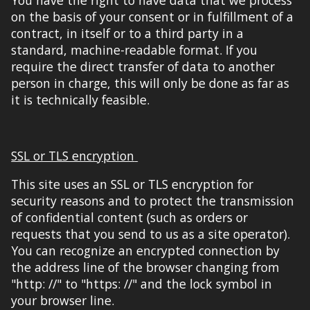
on the basis of your consent or in fulfillment of a
contract, in itself or to a third party in a
standard, machine-readable format. If you
require the direct transfer of data to another
person in charge, this will only be done
as far as
it is
technically feasible.
SSL or TLS encryption
This site uses
an SSL or TLS encryption
for
security reasons and to protect the transm
ission
of confidential content (
such as orders or
requests that you send
to us as a site operator)
.
You can recognize an encrypted connection by
the address line of the browser
changing
from
"http: //" to "https: //" and the lock symbol in
your browser line.