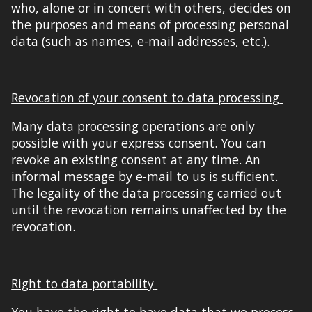
who, alone or in concert with others, decides on
the purposes and means of processing personal
data (such as names, e-mail addresses, etc.).
Revocation of your consent to data processing
Many data processing operations are only
possible with your express consent. You can
revoke an existing consent at any time. An
informal message by e-mail to us is sufficient.
The legality of the data processing carried out
until the revocation remains unaffected by the
revocation.
Right to data portability
You have the right to have data that we process