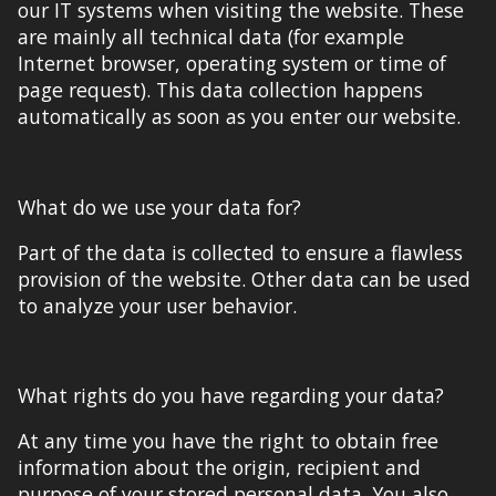
our IT systems
when
visiting the website. These
are
mainly
all technical data (for example
Internet browser, operating system or time of
page request). Th
is data c
ollection
happens
automatic
ally
as soon as you enter our website.
What do we use your data for?
Part of the data is collected to ensure a flawless
provision of the website. Other data can be used
to analyze your user behavior.
What rights do you have regarding your data?
At any time you have the right to obtain free
information about the origin, recipient and
purpose of your stored personal data. You also