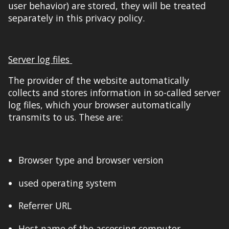
user
behavior) are stored, they will be treated
separately in this privacy policy.
Server log files
The provider of the
website
automatically
collects and stores information in so-called server
log files, which your browser automatically
transmits to us. These are:
Browser type and browser version
used operating system
Referrer URL
Host name of the accessing computer