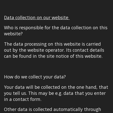
Data collection on our website
Who is responsible for the data collection on this
website?
The data processing on this website is carried
out by the website operator. Its contact details
can be found in the
site notice
of this website.
How do we collect your data?
Your data will be collected on the one hand, that
you tell us. This may be e.g. data that you enter
in a contact form.
Other data is collected automatically
through