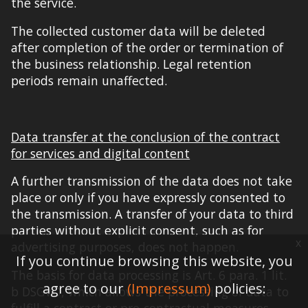
the service.
The collected customer data will be deleted
after completion of the order or termination of
the business relationship. Legal retention
periods remain unaffected.
Data transfer at the conclusion of the contract
for services and digital content
A further transmission of the data does not take
place or only if you have expressly consented to
the transmission. A transfer of your data to third
parties without explicit consent, such as for
x
advertising purposes, does not
happen
.
If you continue browsing this website, you
The basis for data processing is Art. 6 para. 1 lit.
agree to our
(Impressum)
policies:
b DSGVO, which allows the processing of data to