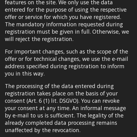
features on the site. We only use the data
entered for the purpose of using the respective
offer or service for which you have registered.
The mandatory information requested during
registration must be given in full. Otherwise, we
will reject the registration.
For important changes, such as the scope of the
offer or for technical changes, we use the e-mail
address specified during registration to inform
you in this way.
The processing of the data entered during
registration takes place on the basis of your
consent (Art. 6 (1) lit. DSGVO). You can revoke
your consent at any time. An informal message
by e-mail to us is sufficient. The legality of the
already completed data processing remains
unaffected by the revocation.