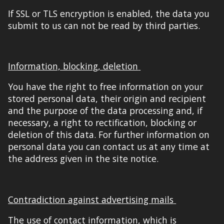
If SSL or TLS encryption is enabled, the data you
submit to us can not be read by third parties.
Information, blocking, deletion
You have the right to free information on your
stored personal data, their origin and recipient
and the purpose of the data processing and, if
necessary, a right to rectification, blocking or
deletion of this data. For further information on
personal data you can contact us at any time at
the address given in the
site notice
.
Contradiction against advertising mails
The use of
contact information
,
w
h
ich is