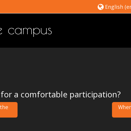
English ‎(en
ne campus
 for a comfortable participation?
 the
Where