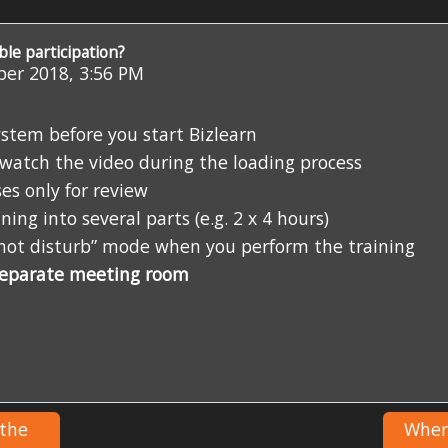
ble participation?
er 2018, 3:56 PM
stem before you start Bizlearn
d watch the video during the loading process
es only for review
ing into several parts (e.g. 2 x 4 hours)
o not disturb” mode when you perform the training
separate meeting room
 the
Where