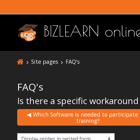
Skip to main content
BIZLEARN onli
Site pages
FAQ's
FAQ's
Is there a specific workaround
◀︎ Which Software is needed to participate
training?
Display mode