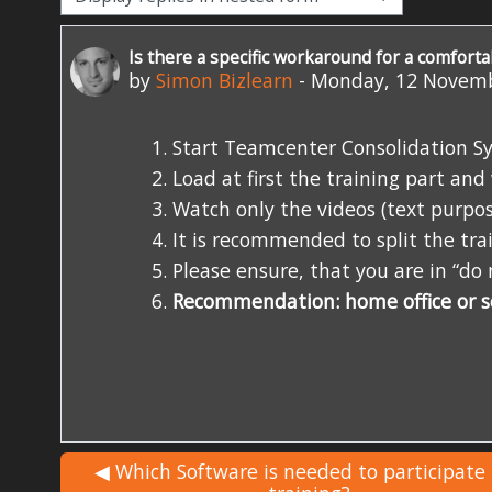
Is there a specific workaround for a comforta
Number of replies: 0
by
Simon Bizlearn
-
Monday, 12 Novemb
Start Teamcenter Consolidation Sy
Load at first the training part an
Watch only the videos (text purpos
It is recommended to split the train
Please ensure, that you are in “d
Recommendation: home office or 
◀︎ Which Software is needed to participate