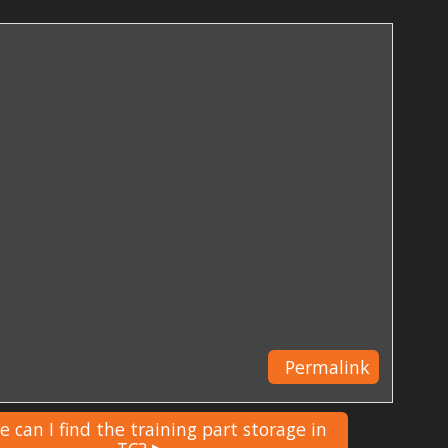
Permalink
 can I find the training part storage in