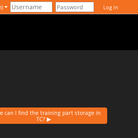
)‎
Log In
 can I find the training part storage in
TC? ▶︎