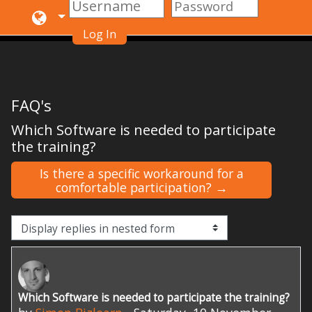
Log In
Skip to main content
FAQ's
Which Software is needed to participate
the training?
Is there a specific workaround for a
comfortable participation? →
Display mode
Which Software is needed to participate the training?
Number of replies: 0