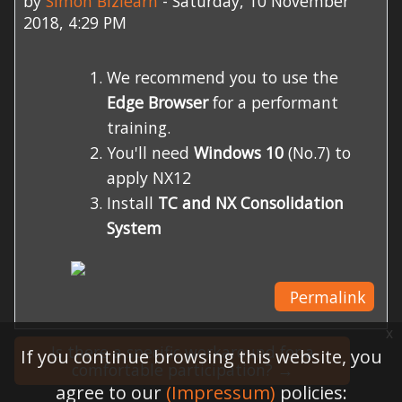
by
Simon Bizlearn
-
Saturday, 10 November
2018, 4:29 PM
We recommend you to use the
Edge Browser
for a performant
training.
You'll need
Windows 10
(No.7) to
apply NX12
Install
TC and NX Consolidation
System
Permalink
x
Is there a specific workaround for a
If you continue browsing this website, you
comfortable participation? →
agree to our
(Impressum)
policies: